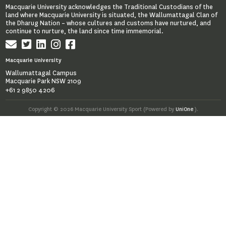
Macquarie University acknowledges the Traditional Custodians of the
land where Macquarie University is situated, the Wallumattagal Clan of
the Dharug Nation – whose cultures and customs have nurtured, and
continue to nurture, the land since time immemorial.
Macquarie University
Wallumattagal Campus
Macquarie Park NSW 2109
+61 2 9850 4206
Copyright © 2026 Macquarie University Sport (Powered by
UniOne
).