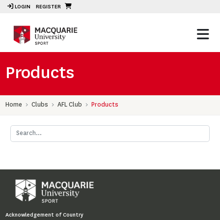
LOGIN
REGISTER
Products
Home
Clubs
AFL Club
Products
Acknowledgement of Country