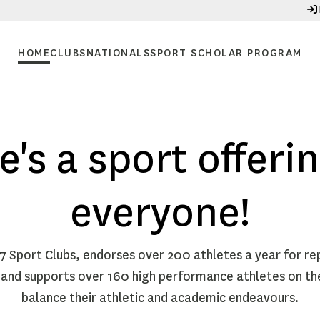
HOME
CLUBS
NATIONALS
SPORT SCHOLAR PROGRAM
e's a sport offerin
everyone!
17 Sport Clubs, endorses over 200 athletes a year for re
 and supports over 160 high performance athletes on t
balance their athletic and academic endeavours.