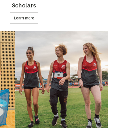
Scholars
Learn more