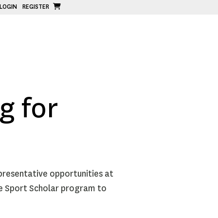
LOGIN
REGISTER
g for
presentative opportunities at
he Sport Scholar program to