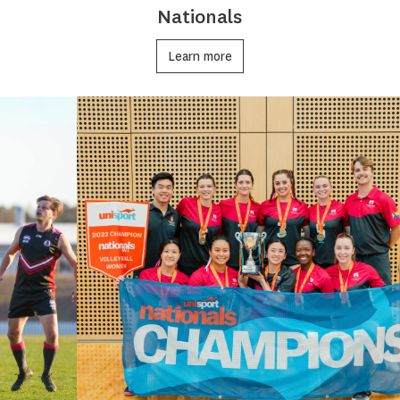
Nationals
Learn more