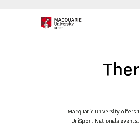
Ther
Macquarie University offers 
UniSport Nationals events,