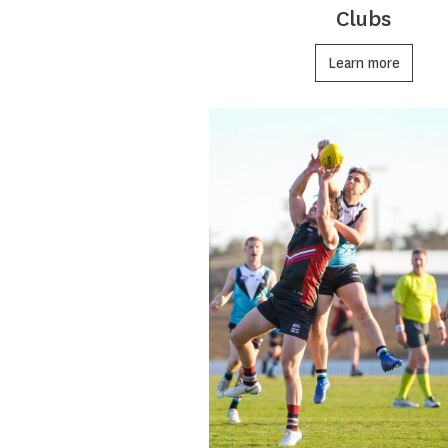
Clubs
Learn more