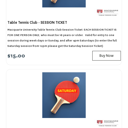
Table Tennis Club - SESSION TICKET
Macquarie University Table Tennis Club Session Ticket EACH SESSION TICKET IS
FOR ONE PERSON ONLY, who must be 16 years or older. Valid for entry to one
session during week days or Sunday, and after 4pm Saturdays (to enter the full
Saturday session from 12pm please get the Saturday Session Ticket)
$15.00
Buy Now