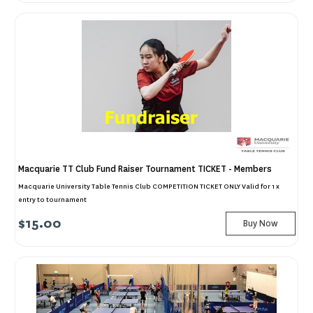
Macquarie TT Club Fund Raiser Tournament TICKET - Members
Macquarie University Table Tennis Club COMPETITION TICKET ONLY Valid for 1 x
entry to tournament
$15.00
Buy Now