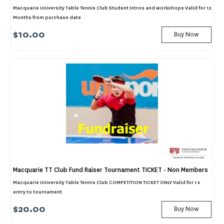
Macquarie University Table Tennis Club Student Intros and workshops Valid for 12
Months from purchase date
$10.00
Buy Now
Macquarie TT Club Fund Raiser Tournament TICKET - Non Members
Macquarie University Table Tennis Club COMPETITION TICKET ONLY Valid for 1 x
entry to tournament
$20.00
Buy Now