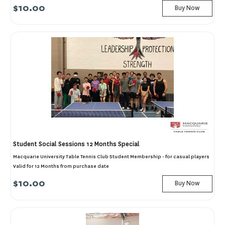
$10.00
Buy Now
Student Social Sessions 12 Months Special
Macquarie University Table Tennis Club Student Membership - for casual players
Valid for 12 Months from purchase date
$10.00
Buy Now