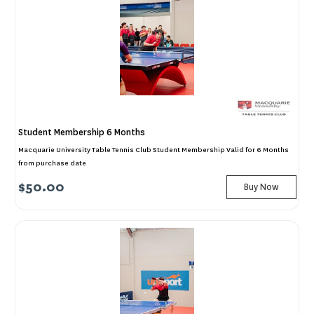
Student Membership 6 Months
Macquarie University Table Tennis Club Student Membership Valid for 6 Months
from purchase date
$50.00
Buy Now