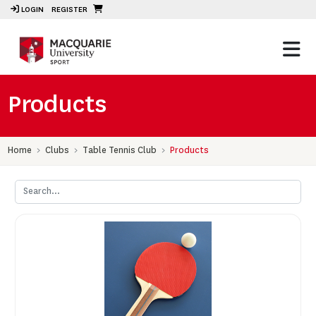
LOGIN
REGISTER
Products
Home
Clubs
Table Tennis Club
Products