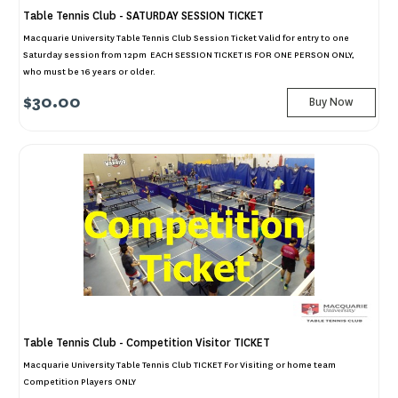
Table Tennis Club - SATURDAY SESSION TICKET
Macquarie University Table Tennis Club Session Ticket Valid for entry to one
Saturday session from 12pm EACH SESSION TICKET IS FOR ONE PERSON ONLY,
who must be 16 years or older.
$30.00
Buy Now
Table Tennis Club - Competition Visitor TICKET
Macquarie University Table Tennis Club TICKET For Visiting or home team
Competition Players ONLY