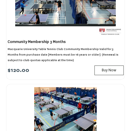
Community Membership 3 Months
Macquarie University Table Tennis Club Community Membership Valid for 3
Months from purchase date [Members must be 16 years or older] (Renewal is
subject to club quotas applicable at the time)
$120.00
Buy Now