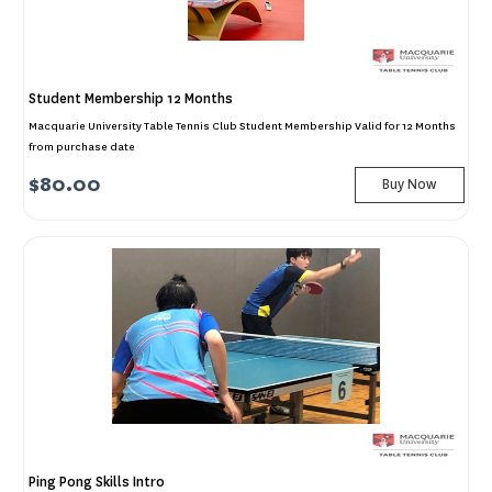
Student Membership 12 Months
Macquarie University Table Tennis Club Student Membership Valid for 12 Months
from purchase date
$80.00
Buy Now
Ping Pong Skills Intro