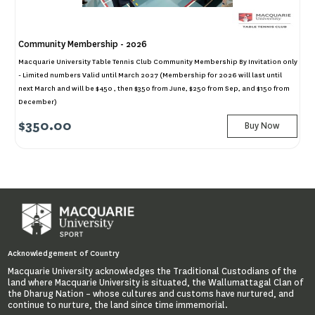
Community Membership - 2026
Macquarie University Table Tennis Club Community Membership By Invitation only
- Limited numbers Valid until March 2027 (Membership for 2026 will last until
next March and will be $450 , then $350 from June, $250 from Sep, and $150 from
December)
$350.00
Buy Now
Acknowledgement of Country
Macquarie University acknowledges the Traditional Custodians of the
land where Macquarie University is situated, the Wallumattagal Clan of
the Dharug Nation – whose cultures and customs have nurtured, and
continue to nurture, the land since time immemorial.