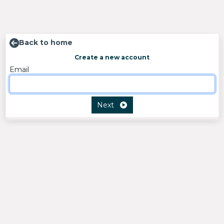
Back to home
Create a new account
Email
Next