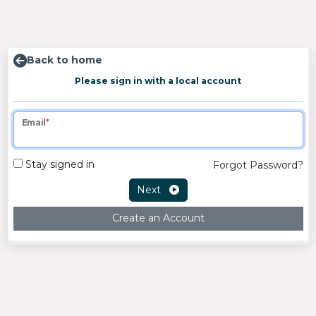
Back to home
Please sign in with a local account
Email
Stay signed in
Forgot Password?
Next
Create an Account